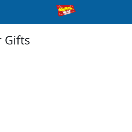
 Gifts