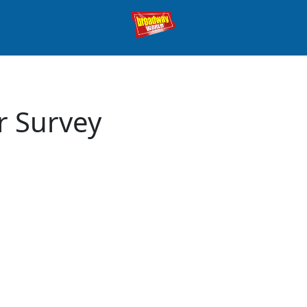
r Survey